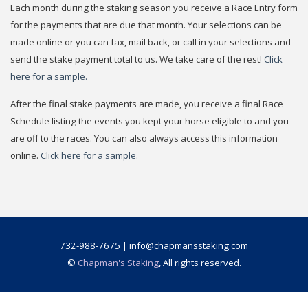
Each month during the staking season you receive a Race Entry form
for the payments that are due that month. Your selections can be
made online or you can fax, mail back, or call in your selections and
send the stake payment total to us. We take care of the rest!
Click
here for a sample.
After the final stake payments are made, you receive a final Race
Schedule listing the events you kept your horse eligible to and you
are off to the races. You can also always access this information
online.
Click here for a sample.
732-988-7675 | info@chapmansstaking.com
©
Chapman's Staking
, All rights reserved.