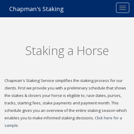
Chapman's Staking
Staking a Horse
Chapman's Staking Service simplifies the staking process for our
clients. First we provide you with a preliminary schedule that shows
the stakes & closers your horse is eligible to, race dates, purses,
tracks, starting fees, stake payments and payment month. This
schedule gives you an overview of the entire staking season which
enables you to make informed staking decisions.
Click here for a
sample.